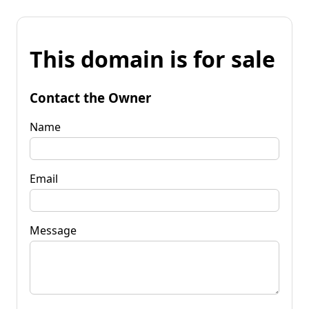
This domain is for sale
Contact the Owner
Name
Email
Message