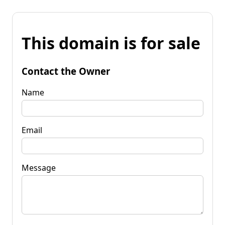
This domain is for sale
Contact the Owner
Name
Email
Message