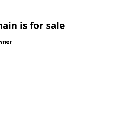
ain is for sale
wner