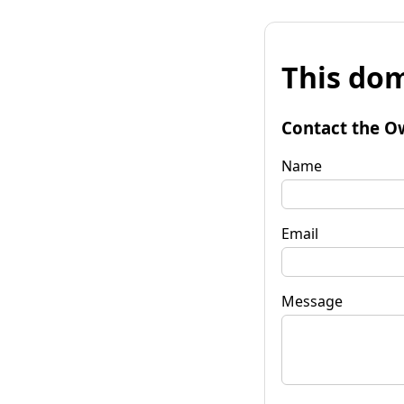
This dom
Contact the O
Name
Email
Message