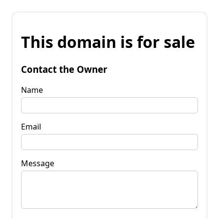
This domain is for sale
Contact the Owner
Name
Email
Message