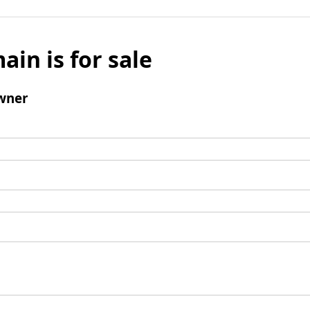
ain is for sale
wner