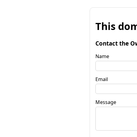
This dom
Contact the O
Name
Email
Message