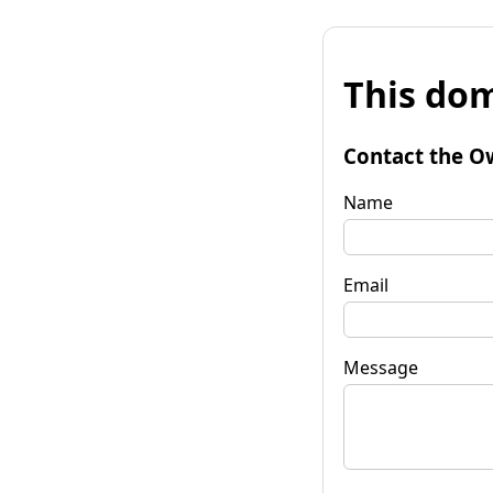
This dom
Contact the O
Name
Email
Message