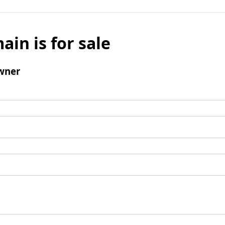
ain is for sale
wner