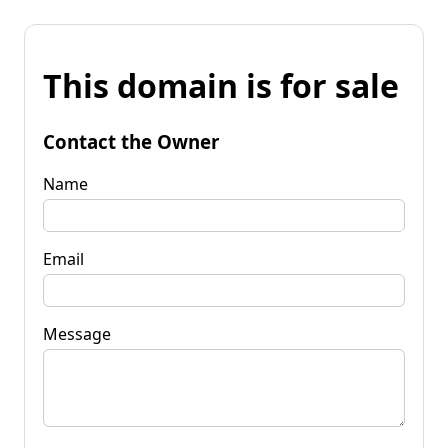
This domain is for sale
Contact the Owner
Name
Email
Message