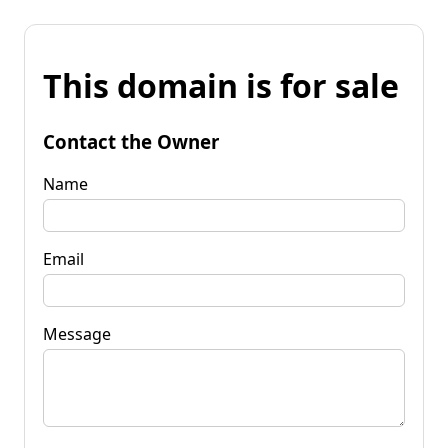
This domain is for sale
Contact the Owner
Name
Email
Message