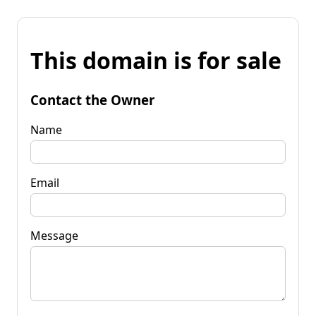
This domain is for sale
Contact the Owner
Name
Email
Message