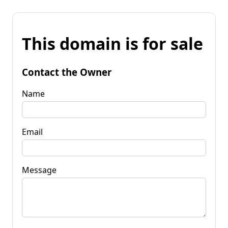
This domain is for sale
Contact the Owner
Name
Email
Message