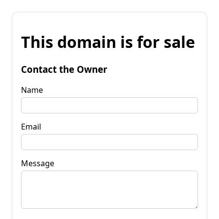
This domain is for sale
Contact the Owner
Name
Email
Message