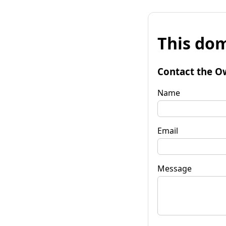
This dom
Contact the O
Name
Email
Message