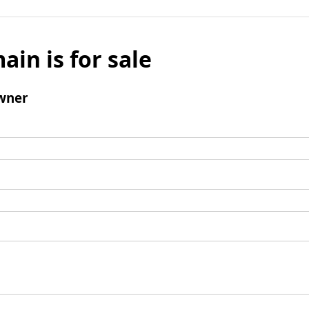
ain is for sale
wner