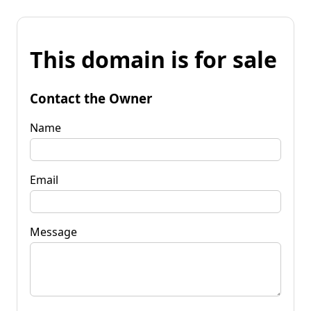
This domain is for sale
Contact the Owner
Name
Email
Message