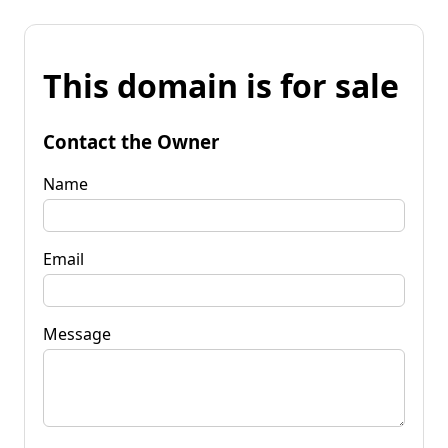
This domain is for sale
Contact the Owner
Name
Email
Message