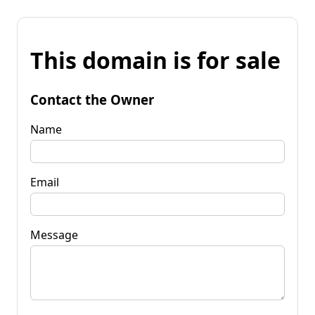
This domain is for sale
Contact the Owner
Name
Email
Message