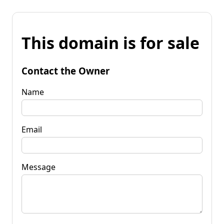
This domain is for sale
Contact the Owner
Name
Email
Message