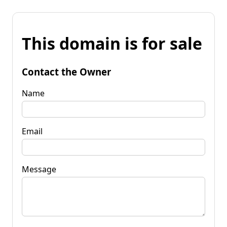
This domain is for sale
Contact the Owner
Name
Email
Message