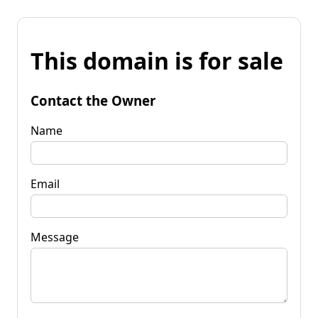
This domain is for sale
Contact the Owner
Name
Email
Message