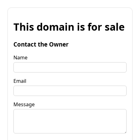
This domain is for sale
Contact the Owner
Name
Email
Message