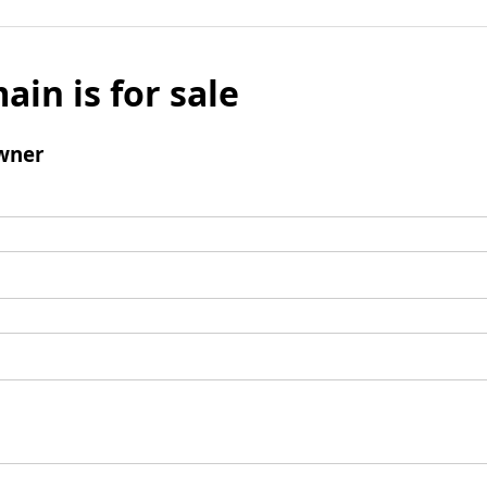
ain is for sale
wner