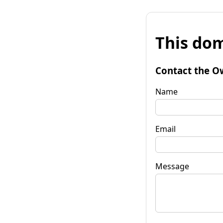
This dom
Contact the O
Name
Email
Message