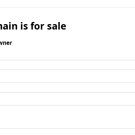
ain is for sale
wner