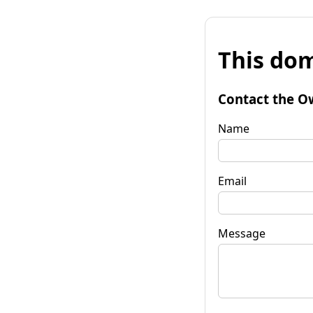
This dom
Contact the O
Name
Email
Message