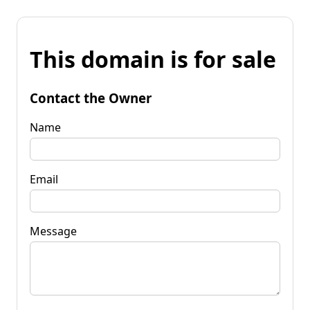
This domain is for sale
Contact the Owner
Name
Email
Message