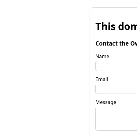
This dom
Contact the O
Name
Email
Message