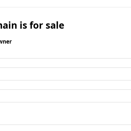
ain is for sale
wner