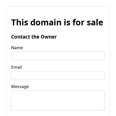
This domain is for sale
Contact the Owner
Name
Email
Message