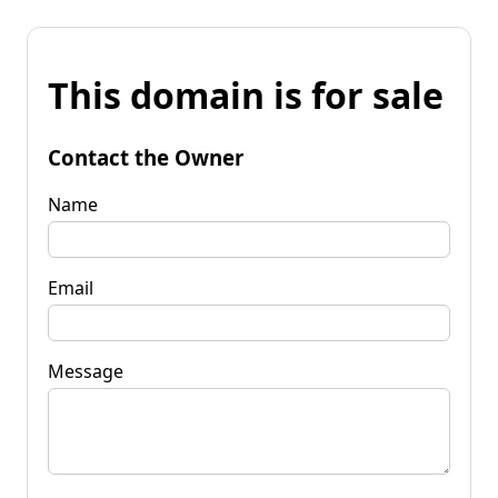
This domain is for sale
Contact the Owner
Name
Email
Message