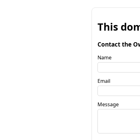
This dom
Contact the O
Name
Email
Message