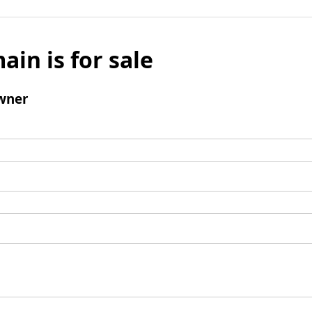
ain is for sale
wner